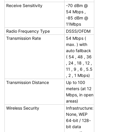
Receive Sensitivity
-70 dBm @
54 Mbps ,
-85 dBm @
11Mbps
Radio Frequency Type
DSSS/OFDM
Transmission Rate
54 Mbps (
max. ) with
auto fallback
( 54 , 48 , 36
, 24 , 18 , 12 ,
11 , 9 , 6 , 5.5
, 2 , 1 Mbps)
Transmission Distance
Up to 100
meters (at 12
Mbps, in open
areas)
Wireless Security
Infrastructure:
None, WEP
64-bit / 128-
bit data