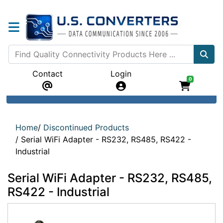
Contact
Login
0
Home
/
Discontinued Products
/
Serial WiFi Adapter - RS232, RS485, RS422 -
Industrial
Serial WiFi Adapter - RS232, RS485,
RS422 - Industrial