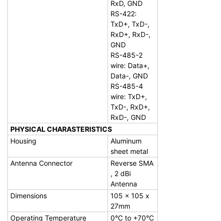
RxD, GND
RS-422:
TxD+, TxD-,
RxD+, RxD-,
GND
RS-485-2
wire: Data+,
Data-, GND
RS-485-4
wire: TxD+,
TxD-, RxD+,
RxD-, GND
PHYSICAL CHARASTERISTICS
Housing
Aluminum
sheet metal
Antenna Connector
Reverse SMA
, 2 dBi
Antenna
Dimensions
105 x 105 x
27mm
Operating Temperature
0°C to +70°C