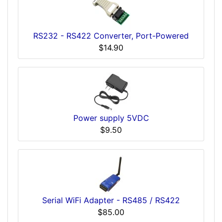
RS232 - RS422 Converter, Port-Powered
$14.90
Power supply 5VDC
$9.50
Serial WiFi Adapter - RS485 / RS422
$85.00