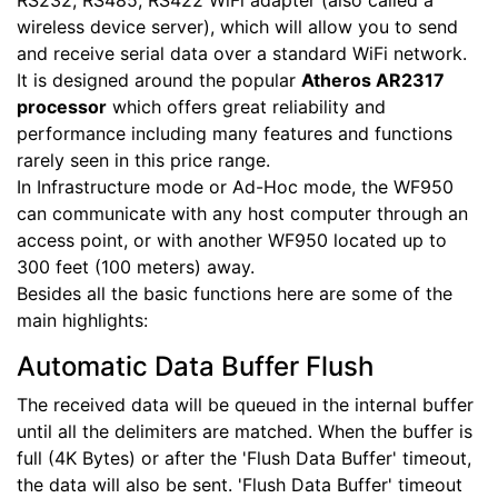
RS232, RS485, RS422 WiFi adapter (also called a
wireless device server), which will allow you to send
and receive serial data over a standard WiFi network.
It is designed around the popular
Atheros AR2317
processor
which offers great reliability and
performance including many features and functions
rarely seen in this price range.
In Infrastructure mode or Ad-Hoc mode, the WF950
can communicate with any host computer through an
access point, or with another WF950 located up to
300 feet (100 meters) away.
Besides all the basic functions here are some of the
main highlights:
Automatic Data Buffer Flush
The received data will be queued in the internal buffer
until all the delimiters are matched. When the buffer is
full (4K Bytes) or after the 'Flush Data Buffer' timeout,
the data will also be sent. 'Flush Data Buffer' timeout