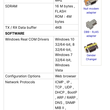
MHz
SDRAM
16 M bytes ,
Null modem
FLASH
adapter
ROM：4M
bytes
TX / RX Data buffer
4KB
DB9 - RJ45
SOFTWARE
adapter
Windows Real COM Drivers
Windows 10
32/64-bit, 8
32/64-bit,
Windows 7
Gender
Changer
32/64-bit,
Windows
Vista
Configuration Options
Web browser
Network Protocols
ICMP , IP ,
TCP , UDP ,
DHCP , BootP
, ARP / RARP ,
DNS , SNMP
MIB II ,