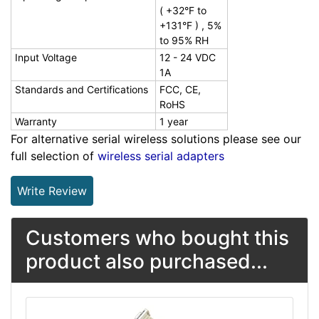
( +32°F to
+131°F ) , 5%
to 95% RH
Input Voltage
12 - 24 VDC
1A
Standards and Certifications
FCC, CE,
RoHS
Warranty
1 year
For alternative serial wireless solutions please see our
full selection of
wireless serial adapters
Write Review
Customers who bought this
product also purchased...