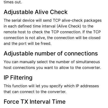
times out.
Adjustable Alive Check
The serial device will send TCP alive-check packages
in each defined time interval (Alive Check) to the
remote host to check the TCP connection. If the TCP
connection is not alive, the connection will be closed
and the port will be freed.
Adjustable number of connections
You can manually select the number of simultaneous
host connections you want to allow to the converter.
IP Filtering
This function will let you specify which IP addresses
that can connect to the converter.
Force TX Interval Time