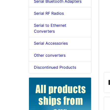
Serial Bluetooth Adapters
Serial RF Radios
Serial to Ethernet
Converters
Serial Accessories
Other converters
Discontinued Products