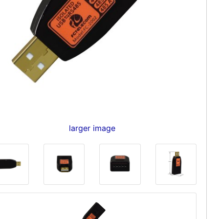
larger image