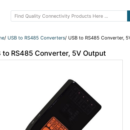
me
/
USB to RS485 Converters
/
USB to RS485 Converter, 5
 to RS485 Converter, 5V Output