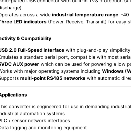
Gold-plated USB connector with built-in TVS protection (±1
discharge).
Operates across a wide
industrial temperature range
: -40
Three LED indicators
(Power, Receive, Transmit) for easy s
ctivity & Compatibility
USB 2.0 Full-Speed interface
with plug-and-play simplicit
Emulates a standard serial port, compatible with most serial
5VDC AUX power
which can be used for powering a low p
Works with major operating systems including
Windows (Wi
Supports
multi-point RS485 networks
with automatic direc
Applications
This converter is engineered for use in demanding industrial
Industrial automation systems
PLC / sensor network interfaces
Data logging and monitoring equipment