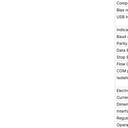
Compa
Bias r
USB i
Indica
Baud 
Parity
Data B
Stop B
Flow 
COM p
Isolat
Electr
Curre
Dimen
Inter
Regul
Opera