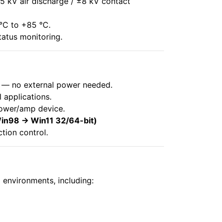
5 kV air discharge / ±8 kV contact
 °C to +85 °C.
tatus monitoring.
y — no external power needed.
 applications.
ower/amp device.
n98 → Win11 32/64-bit)
tion control.
 environments, including: