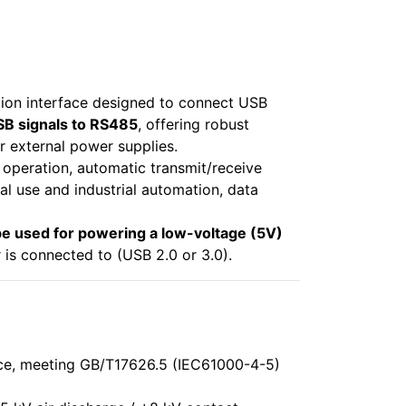
ion interface designed to connect USB
SB signals to RS485
, offering robust
r external power supplies.
y operation, automatic transmit/receive
al use and industrial automation, data
e used for powering a low-voltage (5V)
s connected to (USB 2.0 or 3.0).
ce, meeting GB/T17626.5 (IEC61000-4-5)