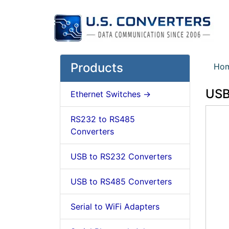
Products
Ho
USB
Ethernet Switches ->
RS232 to RS485
Converters
USB to RS232 Converters
USB to RS485 Converters
Serial to WiFi Adapters