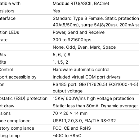
tible with
Modbus RTU/ASCII, BACnet
esistors
Yes
nterface
Standard Type B Female. Static protection
40A(5/50ns), surge 5A(8/20us). 200mA se
tion LEDs
Power, Send and Receive
rate
300 to 921600bps
None, Odd, Even, Mark, Space
its
5, 6, 7, 8
its
1, 1.5, 2
Control
Hardware automatic control
ort accessible by
Included virtual COM port drivers
ion
RS485 port: GB/T17626.5(IEC61000-4-5), 1
output voltage
ostatic (ESD) protection
15KV/ 600W/ms high voltage protection
nt draw
Static: less than 80mA. Dynamic average:
sions
70 × 26 × 14 mm
face compliance
USB1.1,2.0,3.0, EIA/TIA RS-232
atory compliance
FCC, CE and RoHS
ting temp
-40C to +85C