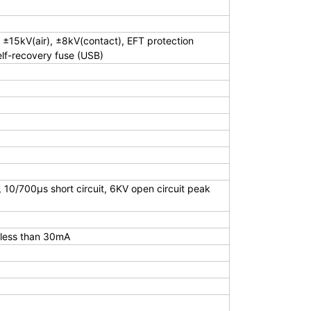
 ±15kV(air), ±8kV(contact), EFT protection
lf-recovery fuse (USB)
0/700μs short circuit, 6KV open circuit peak
 less than 30mA