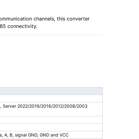
ommunication channels, this converter
85 connectivity.
8, Server 2022/2019/2016/2012/2008/2003
ls, A, B, signal GND, GND and VCC