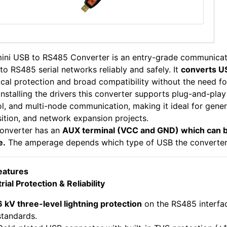
mini USB to RS485 Converter is an entry-grade communicat
to RS485 serial networks reliably and safely. It
converts U
ical protection and broad compatibility without the need fo
installing the drivers this converter supports plug-and-pla
l, and multi-node communication, making it ideal for gener
sition, and network expansion projects.
converter has an
AUX terminal (VCC and GND) which can b
e.
The amperage depends which type of USB the converter i
eatures
rial Protection & Reliability
6 kV three-level lightning protection
on the RS485 interfa
standards.