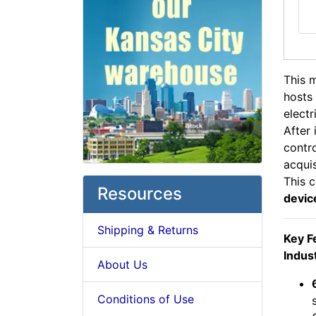
This 
hosts 
electr
After 
contro
acqui
This 
Resources
devic
Shipping & Returns
Key F
Indust
About Us
Conditions of Use