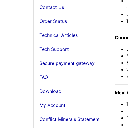
Contact Us
Order Status
Technical Articles
Conne
Tech Support
Secure payment gateway
FAQ
Download
Ideal 
My Account
Conflict Minerals Statement