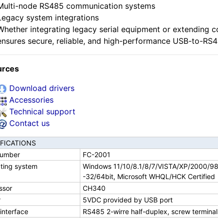
Multi-node RS485 communication systems
Legacy system integrations
Whether integrating legacy serial equipment or extending c
ensures secure, reliable, and high-performance USB-to-RS4
urces
Download drivers
Accessories
Technical support
Contact us
IFICATIONS
number
FC-2001
ting system
Windows 11/10/8.1/8/7/VISTA/XP/2000/9
-32/64bit, Microsoft WHQL/HCK Certified
ssor
CH340
r
5VDC provided by USB port
 interface
RS485 2-wirre half-duplex, screw termina