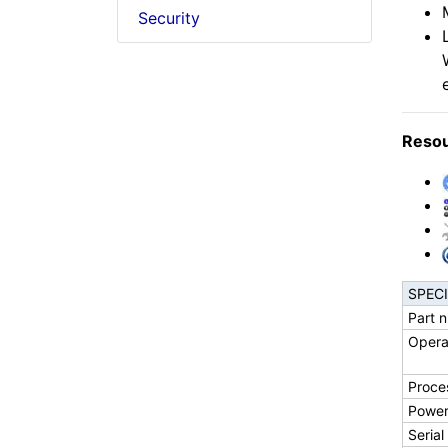
Security
Reso
SPEC
Part 
Opera
Proce
Powe
Serial