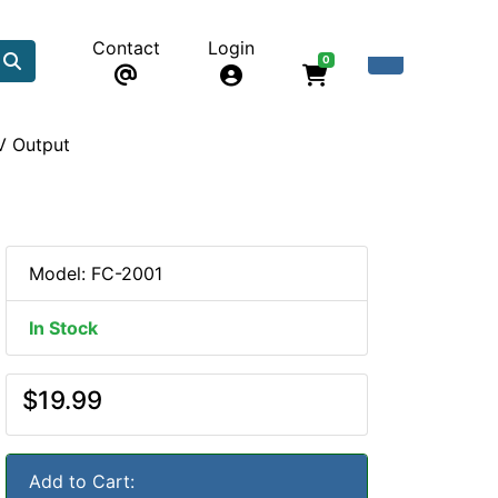
Contact
Login
0
V Output
Model: FC-2001
In Stock
$19.99
Add to Cart: