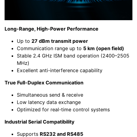
Long-Range, High-Power Performance
Up to
27 dBm transmit power
Communication range up to
5 km (open field)
Stable 2.4 GHz ISM band operation (2400–2505
MHz)
Excellent anti-interference capability
True Full-Duplex Communication
Simultaneous send & receive
Low latency data exchange
Optimized for real-time control systems
Industrial Serial Compatibility
Supports
RS232 and RS485