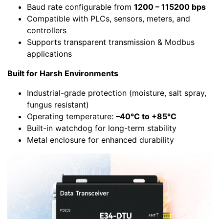
Baud rate configurable from
1200 – 115200 bps
Compatible with PLCs, sensors, meters, and
controllers
Supports transparent transmission & Modbus
applications
Built for Harsh Environments
Industrial-grade protection (moisture, salt spray,
fungus resistant)
Operating temperature:
–40°C to +85°C
Built-in watchdog for long-term stability
Metal enclosure for enhanced durability