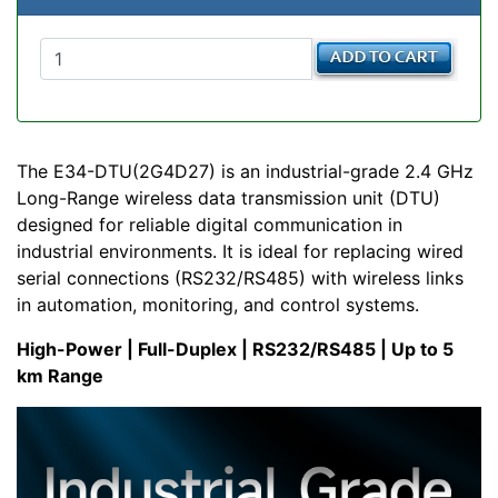
The E34-DTU(2G4D27) is an industrial-grade 2.4 GHz
Long-Range wireless data transmission unit (DTU)
designed for reliable digital communication in
industrial environments. It is ideal for replacing wired
serial connections (RS232/RS485) with wireless links
in automation, monitoring, and control systems.
High-Power | Full-Duplex | RS232/RS485 | Up to 5
km Range