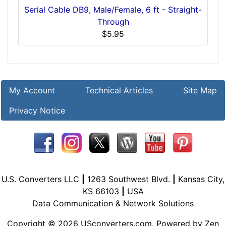
Serial Cable DB9, Male/Female, 6 ft - Straight-
Through
$5.95
My Account
Technical Articles
Site Map
Privacy Notice
U.S. Converters LLC
|
1263 Southwest Blvd.
|
Kansas City,
KS 66103
|
USA
Data Communication & Network Solutions
Copyright © 2026
USconverters.com
. Powered by
Zen