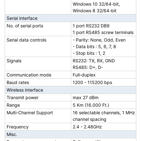
Windows 10 32/64-bit,
Windows 8 32/64-bit
Serial interface
No. of serial ports
1 port RS232 DB9
1 port RS485 screw terminals
Serial data controls
- Parity: None, Odd, Even
- Data bits : 5, 6, 7, 8
- Stop bits : 1, 2
Signals
RS232: TX, RX, GND
RS485: D+, D-
Communication mode
Full-duplex
Baud rates
1200 - 115200 bps
Wireless interface
Transmit power
max 27 dBm
Range
5 Km (16.000 Ft.)
Multi-Channel Support
16 selectable channels, 1 MHz
channel spacing
Frequency
2.4 - 2.48GHz
Misc.