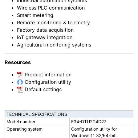
Industrial automation systems
Wireless PLC communication
Smart metering
Remote monitoring & telemetry
Factory data acquisition
IoT gateway integration
Agricultural monitoring systems
Resources
Product information
Configuration utility
Default settings
TECHNICAL SPECIFICATIONS
Model number
E34-DTU2G4D27
Operating system
Configuration utility for
Windows 11 32/64-bit,