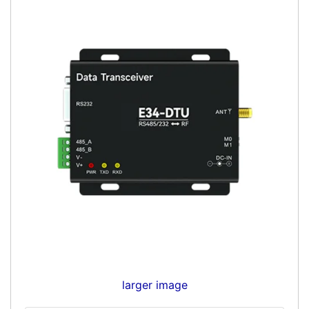
larger image