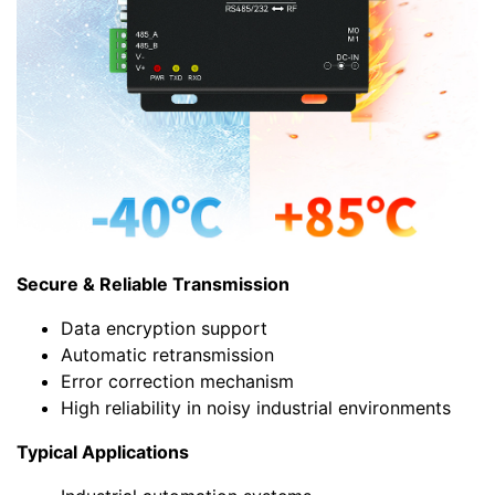
Secure & Reliable Transmission
Data encryption support
Automatic retransmission
Error correction mechanism
High reliability in noisy industrial environments
Typical Applications