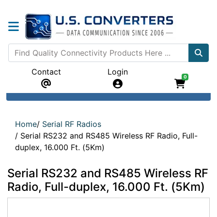
Contact
Login
0
Home
/
Serial RF Radios
/
Serial RS232 and RS485 Wireless RF Radio, Full-
duplex, 16.000 Ft. (5Km)
Serial RS232 and RS485 Wireless RF
Radio, Full-duplex, 16.000 Ft. (5Km)