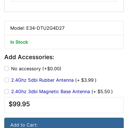
Model: E34-DTU2G4D27
In Stock
Add Accessories:
No accessory (+$0.00)
2.4Ghz 5dbi Rubber Antenna
(+
$3.99
)
2.4Ghz 3dbi Magnetic Base Antenna
(+
$5.50
)
$99.95
Add to Cart: