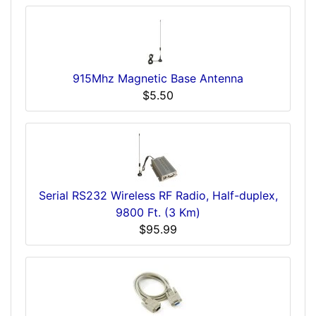
915Mhz Magnetic Base Antenna
$5.50
Serial RS232 Wireless RF Radio, Half-duplex,
9800 Ft. (3 Km)
$95.99