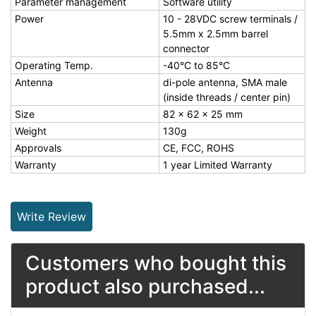
Parameter management
Software utility
Power
10 - 28VDC screw terminals /
5.5mm x 2.5mm barrel
connector
Operating Temp.
-40°C to 85°C
Antenna
di-pole antenna, SMA male
(inside threads / center pin)
Size
82 x 62 x 25 mm
Weight
130g
Approvals
CE, FCC, ROHS
Warranty
1 year Limited Warranty
Write Review
Customers who bought this
product also purchased...