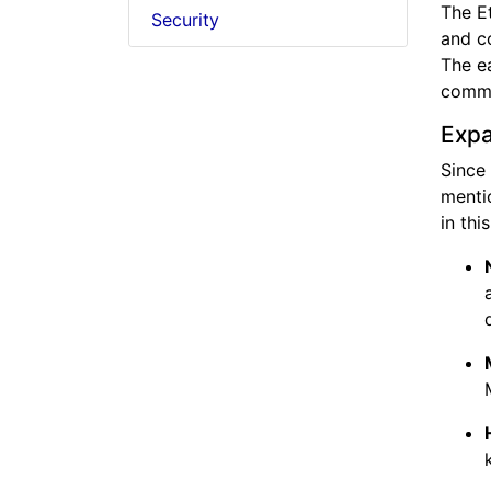
The Et
Security
and co
The ea
commu
Expa
Since
menti
in thi