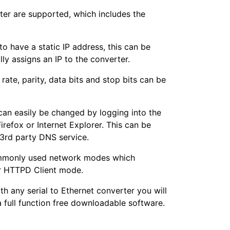
rter are supported, which includes the
to have a static IP address, this can be
 assigns an IP to the converter.
rate, parity, data bits and stop bits can be
can easily be changed by logging into the
efox or Internet Explorer. This can be
 3rd party DNS service.
ommonly used network modes which
or HTTPD Client mode.
th any serial to Ethernet converter you will
a full function free downloadable software.