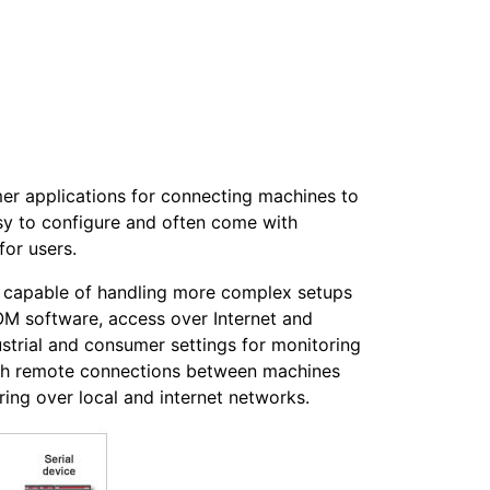
mer applications for connecting machines to
sy to configure and often come with
for users.
ly capable of handling more complex setups
OM software, access over Internet and
ustrial and consumer settings for monitoring
lish remote connections between machines
ing over local and internet networks.