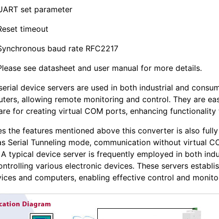
UART set parameter
Reset timeout
Synchronous baud rate RFC2217
Please see datasheet and user manual for more details.
serial device servers are used in both industrial and consu
ters, allowing remote monitoring and control. They are ea
re for creating virtual COM ports, enhancing functionality 
es the features mentioned above this converter is also ful
as Serial Tunneling mode, communication without virtual C
A typical device server is frequently employed in both ind
ontrolling various electronic devices. These servers estab
vices and computers, enabling effective control and monitor