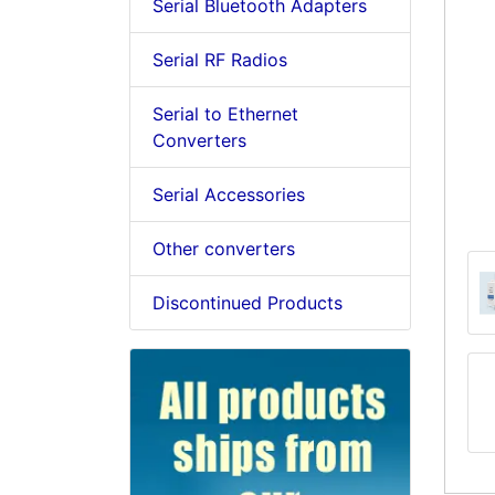
Serial Bluetooth Adapters
Serial RF Radios
Serial to Ethernet
Converters
Serial Accessories
Other converters
Discontinued Products