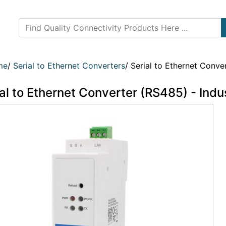
me
/
Serial to Ethernet Converters
/
Serial to Ethernet Conver
al to Ethernet Converter (RS485) - Indus