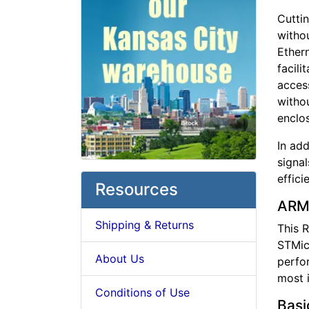
Cutti
withou
Ethern
facili
acces
withou
enclos
In ad
signa
effici
Resources
ARM
Shipping & Returns
This R
STMic
About Us
perfor
most 
Conditions of Use
Basi