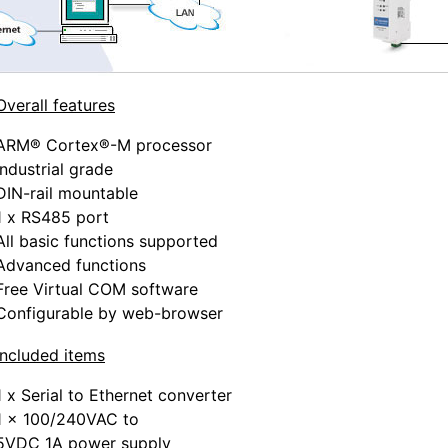
Overall features
ARM® Cortex®-M processor
Industrial grade
DIN-rail mountable
1 x RS485 port
All basic functions supported
Advanced functions
Free Virtual COM software
Configurable by web-browser
Included items
1 x Serial to Ethernet converter
1 x 100/240VAC to
5VDC 1A power supply