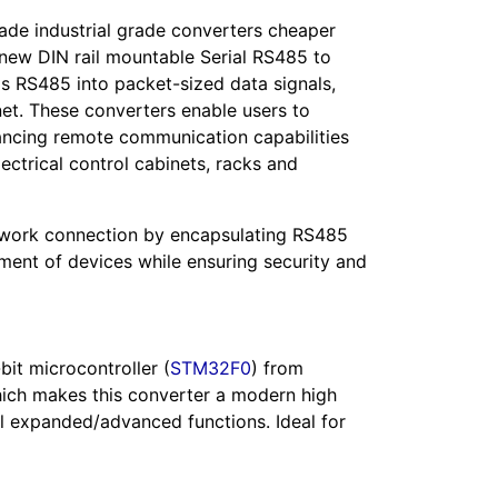
ade industrial grade converters cheaper
r new DIN rail mountable Serial RS485 to
ls RS485 into packet-sized data signals,
rnet. These converters enable users to
hancing remote communication capabilities
lectrical control cabinets, racks and
network connection by encapsulating RS485
ment of devices while ensuring security and
bit microcontroller (
STM32F0
) from
ich makes this converter a modern high
al expanded/advanced functions. Ideal for