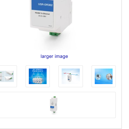
larger image