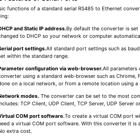
sic functions of a standard serial RS485 to Ethernet conve
ing:
DHCP and Static IP address.
By default the converter is set 
changed to DHCP so your network or computer automatically
Serial port settings.
All standard port settings such as baud 
set within the standard range.
Parameter configuration via web-browser.
All parameters 
converter using a standard web-browser such as Chrome, Fir
done on a local network, or from a remote location using a
Network modes.
The converter can be set to the most c
includes: TCP Client, UDP Client, TCP Server, UDP Server 
Virtual COM port software.
To create a virtual COM port wi
need a virtual COM port software. With this converter it is 
No extra cost.