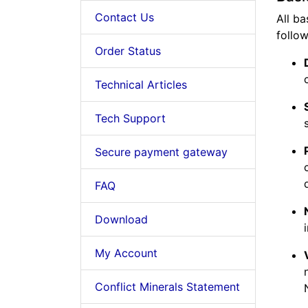
Contact Us
All ba
follow
Order Status
Technical Articles
Tech Support
Secure payment gateway
FAQ
Download
My Account
Conflict Minerals Statement