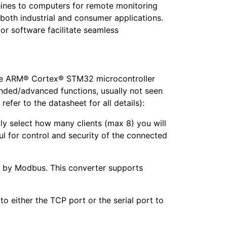
chines to computers for remote monitoring
r both industrial and consumer applications.
or software facilitate seamless
 the ARM® Cortex® STM32 microcontroller
anded/advanced functions, usually not seen
refer to the datasheet for all details):
lly select how many clients (max 8) you will
ul for control and security of the connected
e by Modbus. This converter supports
o either the TCP port or the serial port to