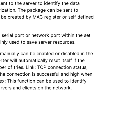
ent to the server to identify the data
rization. The package can be sent to
n be created by MAC register or self defined
e serial port or network port within the set
inly used to save server resources.
 manually can be enabled or disabled in the
er will automatically reset itself if the
er of tries. Link: TCP connection status,
the connection is successful and high when
ex: This function can be used to identify
servers and clients on the network.