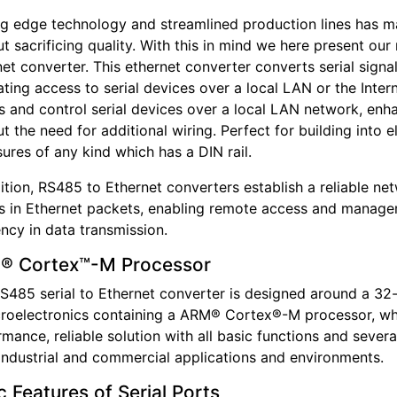
ng edge technology and streamlined production lines has m
t sacrificing quality. With this in mind we here present ou
et converter. This ethernet converter converts serial signa
tating access to serial devices over a local LAN or the Inte
s and control serial devices over a local LAN network, en
t the need for additional wiring. Perfect for building into e
ures of any kind which has a DIN rail.
dition, RS485 to Ethernet converters establish a reliable 
ls in Ethernet packets, enabling remote access and manage
ency in data transmission.
® Cortex™-M Processor
S485 serial to Ethernet converter is designed around a 32-
roelectronics containing a ARM® Cortex®-M processor, wh
mance, reliable solution with all basic functions and sever
industrial and commercial applications and environments.
c Features of Serial Ports