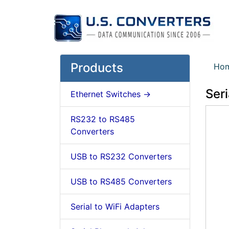
Products
Ho
Seri
Ethernet Switches ->
RS232 to RS485
Converters
USB to RS232 Converters
USB to RS485 Converters
Serial to WiFi Adapters