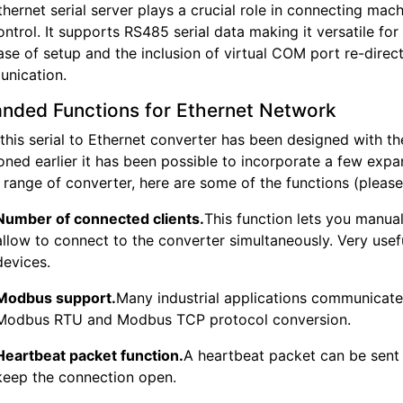
hernet serial server plays a crucial role in connecting ma
ntrol. It supports RS485 serial data making it versatile fo
se of setup and the inclusion of virtual COM port re-direct
nication.
nded Functions for Ethernet Network
 this serial to Ethernet converter has been designed with
oned earlier it has been possible to incorporate a few exp
s range of converter, here are some of the functions (please 
Number of connected clients.
This function lets you manua
allow to connect to the converter simultaneously. Very usef
devices.
Modbus support.
Many industrial applications communicat
Modbus RTU and Modbus TCP protocol conversion.
Heartbeat packet function.
A heartbeat packet can be sent t
keep the connection open.