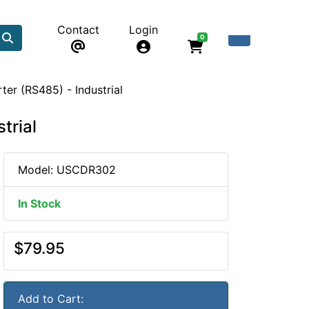
Contact
Login
0
ter (RS485) - Industrial
trial
Model: USCDR302
In Stock
$79.95
Add to Cart: