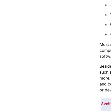
Most 
compu
softwa
Besid
such 
more. 
and c
or de