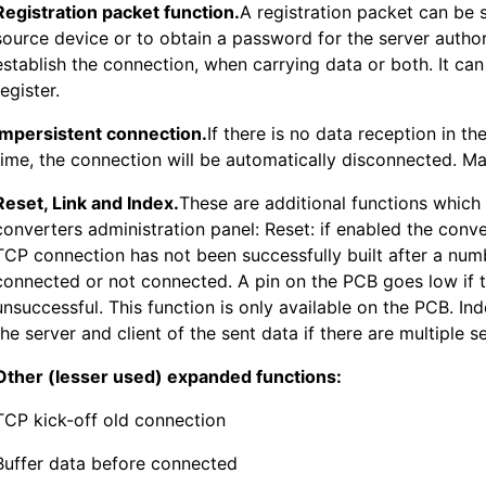
Registration packet function.
A registration packet can be s
source device or to obtain a password for the server autho
establish the connection, when carrying data or both. It ca
register.
Impersistent connection.
If there is no data reception in th
time, the connection will be automatically disconnected. Ma
Reset, Link and Index.
These are additional functions which
converters administration panel: Reset: if enabled the convert
TCP connection has not been successfully built after a numb
connected or not connected. A pin on the PCB goes low if 
unsuccessful. This function is only available on the PCB. Ind
the server and client of the sent data if there are multiple 
Other (lesser used) expanded functions:
TCP kick-off old connection
Buffer data before connected