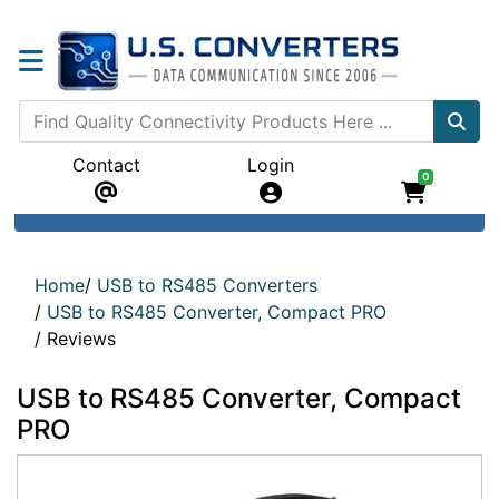
Contact
Login
0
Home
/
USB to RS485 Converters
/
USB to RS485 Converter, Compact PRO
/
Reviews
USB to RS485 Converter, Compact
PRO