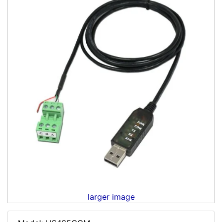
larger image