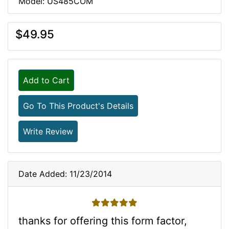
Model: US485COM
$49.95
Add to Cart
Go To This Product's Details
Write Review
Date Added: 11/23/2014
5 stars
thanks for offering this form factor,