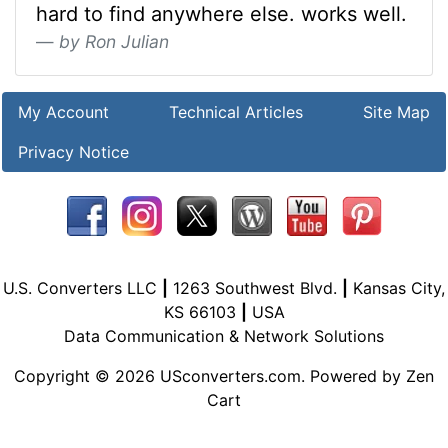
hard to find anywhere else. works well.
by Ron Julian
My Account
Technical Articles
Site Map
Privacy Notice
U.S. Converters LLC
|
1263 Southwest Blvd.
|
Kansas City,
KS 66103
|
USA
Data Communication & Network Solutions
Copyright © 2026
USconverters.com
. Powered by
Zen
Cart