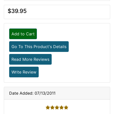
$39.95
Add to Cart
Go To This Product's Details
Read More Reviews
Write Review
Date Added: 07/13/2011
5 stars