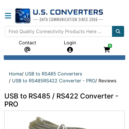
Contact
Login
0
Home
/
USB to RS485 Converters
/
USB to RS485RS422 Converter - PRO
/
Reviews
USB to RS485 / RS422 Converter -
PRO