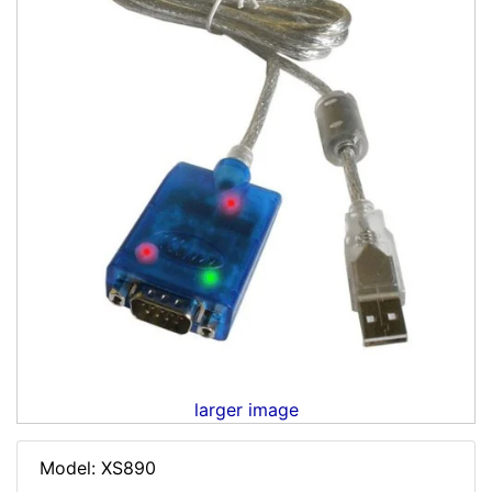
larger image
Model: XS890