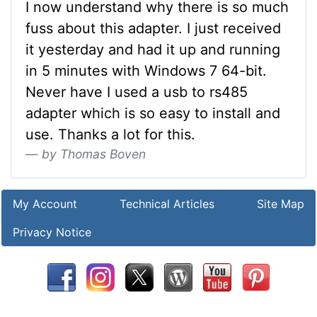
I now understand why there is so much
fuss about this adapter. I just received
it yesterday and had it up and running
in 5 minutes with Windows 7 64-bit.
Never have I used a usb to rs485
adapter which is so easy to install and
use. Thanks a lot for this.
by Thomas Boven
My Account
Technical Articles
Site Map
Privacy Notice