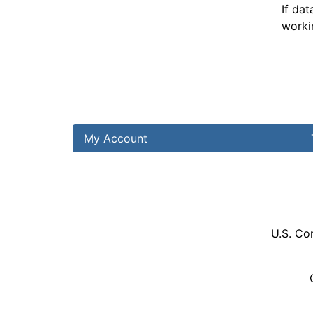
If dat
worki
My Account
U.S. Co