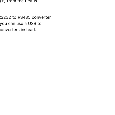
+) from the first is
a RS232 to RS485 converter
s you can use a USB to
onverters instead.