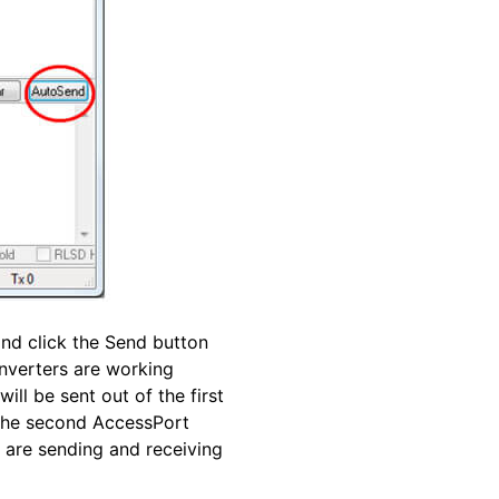
and click the Send button
onverters are working
ll be sent out of the first
 the second AccessPort
 are sending and receiving