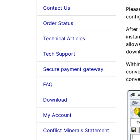
Contact Us
Please
config
Order Status
After
insta
Technical Articles
allow
down
Tech Support
Withi
Secure payment gateway
conve
conve
FAQ
Download
My Account
Conflict Minerals Statement