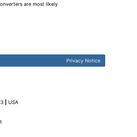
converters are most likely
Privacy Notice
03
|
USA
t