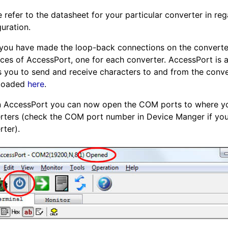
 refer to the datasheet for your particular converter in reg
uration.
 you have made the loop-back connections on the convert
nces of AccessPort, one for each converter. AccessPort is 
s you to send and receive characters to and from the conve
loaded
here
.
n AccessPort you can now open the COM ports to where y
rters (check the COM port number in Device Manger if yo
rter).