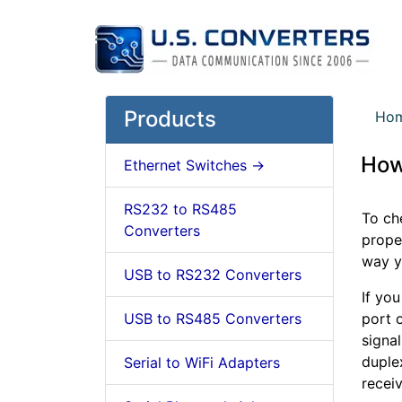
Products
Ho
How
Ethernet Switches ->
RS232 to RS485
To ch
Converters
prope
way y
USB to RS232 Converters
If yo
USB to RS485 Converters
port o
signal
duplex
Serial to WiFi Adapters
receiv