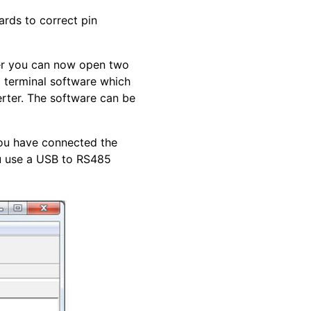
ards to correct pin
er you can now open two
a terminal software which
rter. The software can be
ou have connected the
u use a USB to RS485