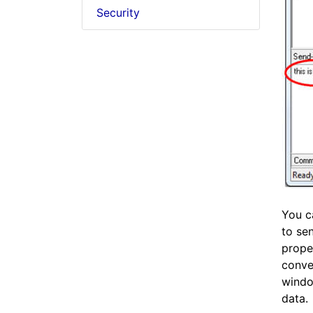
Security
You c
to se
proper
conve
windo
data.