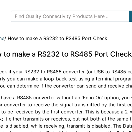
me
/
How to make a RS232 to RS485 Port Check
 to make a RS232 to RS485 Port Check
eck if your RS232 to RS485 converter (or USB to RS485 co
rly you can make a loop-back test using a terminal progr
ou can determine if the converter can send and receive cha
u have a RS485 converter without an 'Echo On' option, you
r converter to receive the signal transmitted by the first 
 to be received by the first converter. This is because a 2-
; it either transmits or receives, but not both at the same t
e is disabled, while receiving, transmit is disabled. The Dat