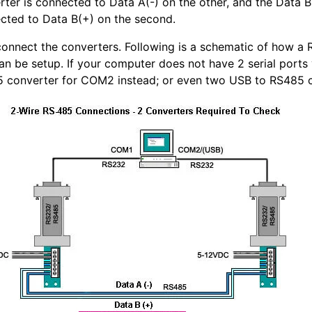
ter is connected to Data A(-) on the other, and the Data B(
cted to Data B(+) on the second.
 connect the converters. Following is a schematic of how 
can be setup. If your computer does not have 2 serial port
 converter for COM2 instead; or even two USB to RS485 c