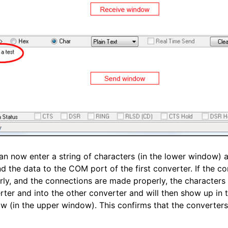
an now enter a string of characters (in the lower window) 
nd the data to the COM port of the first converter. If the c
ly, and the connections are made properly, the characters wi
rter and into the other converter and will then show up in
w (in the upper window). This confirms that the converters