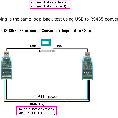
wing is the same loop-back test using USB to RS485 conve