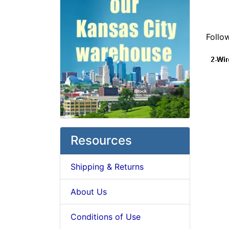
Follo
Resources
Shipping & Returns
About Us
Conditions of Use