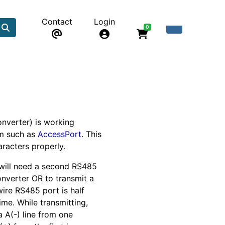
Contact
Login
0
nverter) is working
am such as
AccessPort
. This
racters properly.
 will need a second RS485
converter OR to transmit a
wire RS485 port is half
ime. While transmitting,
a A(-) line from one