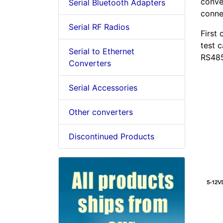
conver
Serial Bluetooth Adapters
conne
Serial RF Radios
First
test 
Serial to Ethernet
RS485
Converters
Serial Accessories
Other converters
Discontinued Products