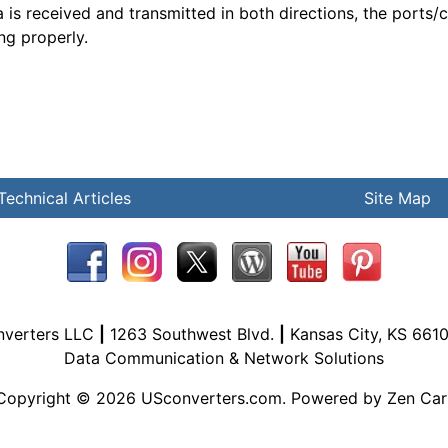
a is received and transmitted in both directions, the ports/
ng properly.
Technical Articles
Site Map
nverters LLC
|
1263 Southwest Blvd.
|
Kansas City, KS 661
Data Communication & Network Solutions
Copyright © 2026
USconverters.com
. Powered by
Zen Car