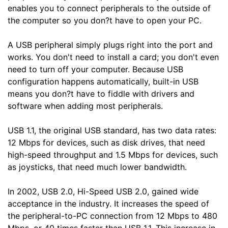
enables you to connect peripherals to the outside of
the computer so you don?t have to open your PC.
A USB peripheral simply plugs right into the port and
works. You don't need to install a card; you don't even
need to turn off your computer. Because USB
configuration happens automatically, built-in USB
means you don?t have to fiddle with drivers and
software when adding most peripherals.
USB 1.1, the original USB standard, has two data rates:
12 Mbps for devices, such as disk drives, that need
high-speed throughput and 1.5 Mbps for devices, such
as joysticks, that need much lower bandwidth.
In 2002, USB 2.0, Hi-Speed USB 2.0, gained wide
acceptance in the industry. It increases the speed of
the peripheral-to-PC connection from 12 Mbps to 480