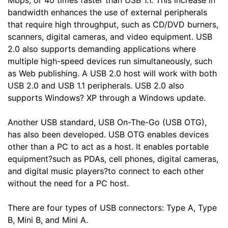
Mbps, or 40 times faster than USB 1.1. This increase in
bandwidth enhances the use of external peripherals
that require high throughput, such as CD/DVD burners,
scanners, digital cameras, and video equipment. USB
2.0 also supports demanding applications where
multiple high-speed devices run simultaneously, such
as Web publishing. A USB 2.0 host will work with both
USB 2.0 and USB 1.1 peripherals. USB 2.0 also
supports Windows? XP through a Windows update.
Another USB standard, USB On-The-Go (USB OTG),
has also been developed. USB OTG enables devices
other than a PC to act as a host. It enables portable
equipment?such as PDAs, cell phones, digital cameras,
and digital music players?to connect to each other
without the need for a PC host.
There are four types of USB connectors: Type A, Type
B, Mini B, and Mini A.