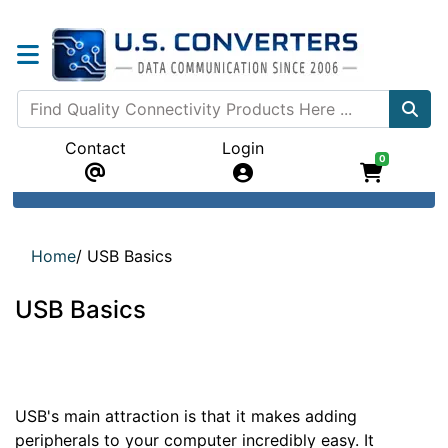
Contact
Login
0
Home
/
USB Basics
USB Basics
USB's main attraction is that it makes adding
peripherals to your computer incredibly easy. It