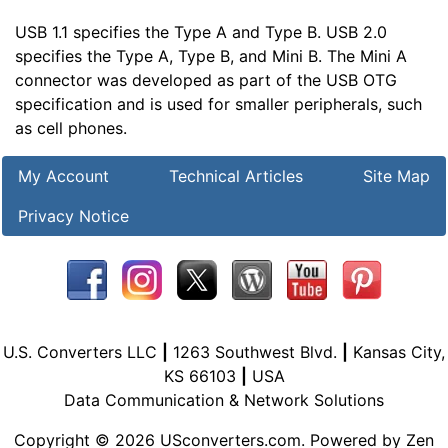
USB 1.1 specifies the Type A and Type B. USB 2.0
specifies the Type A, Type B, and Mini B. The Mini A
connector was developed as part of the USB OTG
specification and is used for smaller peripherals, such
as cell phones.
My Account
Technical Articles
Site Map
Privacy Notice
U.S. Converters LLC
|
1263 Southwest Blvd.
|
Kansas City,
KS 66103
|
USA
Data Communication & Network Solutions
Copyright © 2026
USconverters.com
. Powered by
Zen