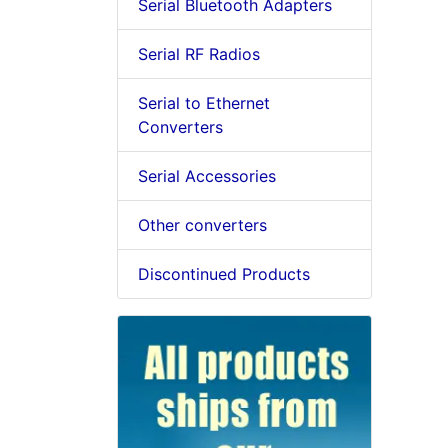
Serial Bluetooth Adapters
Serial RF Radios
Serial to Ethernet
Converters
Serial Accessories
Other converters
Discontinued Products