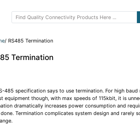
me
/
RS485 Termination
85 Termination
-485 specification says to use termination. For high baud r
st equipment though, with max speeds of 115kbit, it is unne
nation dramatically increases power consumption and requir
y done. Termination complicates system design and rarely s
range.