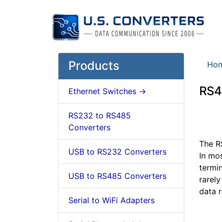
Products
Ho
RS4
Ethernet Switches ->
RS232 to RS485
Converters
The RS
USB to RS232 Converters
In mo
termi
USB to RS485 Converters
rarel
data 
Serial to WiFi Adapters