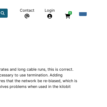
Contact
Login
0
ates and long cable runs, this is correct.
cessary to use termination. Adding
es that the network be re-biased, which is
olves problems when used in the kilobit