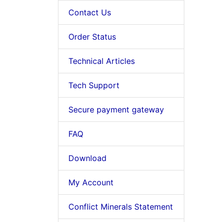
Contact Us
Order Status
Technical Articles
Tech Support
Secure payment gateway
FAQ
Download
My Account
Conflict Minerals Statement