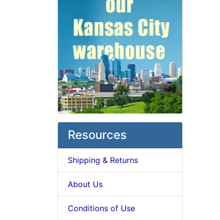
Resources
Shipping & Returns
About Us
Conditions of Use