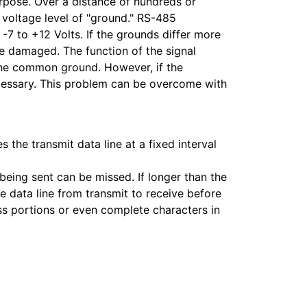
pose. Over a distance of hundreds or
e voltage level of "ground." RS-485
 -7 to +12 Volts. If the grounds differ more
 be damaged. The function of the signal
 one common ground. However, if the
necessary. This problem can be overcome with
 the transmit data line at a fixed interval
 being sent can be missed. If longer than the
e data line from transmit to receive before
ss portions or even complete characters in