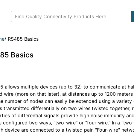
me
/
RS485 Basics
85 Basics
 allows multiple devices (up to 32) to communicate at half
 wire (more on that later), at distances up to 1200 meters
he number of nodes can easily be extended using a variety 
s transmitted differentially on two wires twisted together, r
ties of differential signals provide high noise immunity an
 configured two ways, "two-wire" or "four-wire." In a "two
ch device are connected to a twisted pair. "Four-wire" net