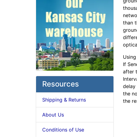
groun
thousa
networ
than t
groun
differ
optica
Using
If Sen
after 
Interv
Resources
delay 
the n
Shipping & Returns
the r
About Us
Conditions of Use