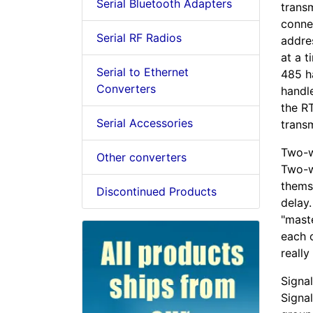
Serial Bluetooth Adapters
transm
connec
Serial RF Radios
addre
at a 
Serial to Ethernet
485 ha
Converters
handle
the RT
Serial Accessories
transm
Two-w
Other converters
Two-w
thems
Discontinued Products
delay.
"mast
each 
really
Signa
Signal