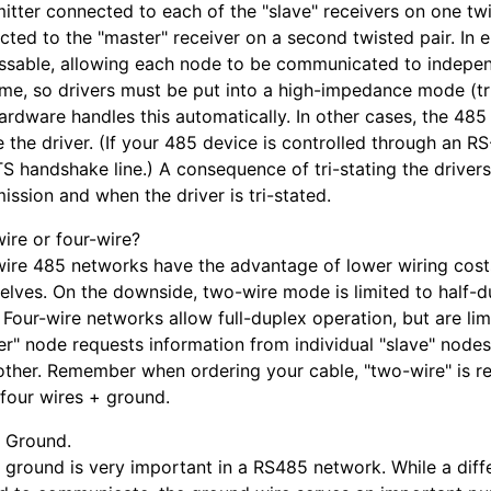
itter connected to each of the "slave" receivers on one twis
ted to the "master" receiver on a second twisted pair. In e
ssable, allowing each node to be communicated to independ
time, so drivers must be put into a high-impedance mode (tr
rdware handles this automatically. In other cases, the 485
 the driver. (If your 485 device is controlled through an RS-
S handshake line.) A consequence of tri-stating the driver
ission and when the driver is tri-stated.
ire or four-wire?
ire 485 networks have the advantage of lower wiring costs
elves. On the downside, two-wire mode is limited to half-d
 Four-wire networks allow full-duplex operation, but are limi
er" node requests information from individual "slave" node
other. Remember when ordering your cable, "two-wire" is rea
 four wires + ground.
l Ground.
 ground is very important in a RS485 network. While a diffe