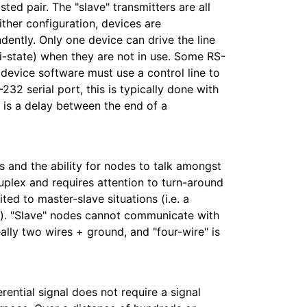
ted pair. The "slave" transmitters are all
ither configuration, devices are
ently. Only one device can drive the line
i-state) when they are not in use. Some RS-
 device software must use a control line to
232 serial port, this is typically done with
s is a delay between the end of a
 and the ability for nodes to talk amongst
uplex and requires attention to turn-around
ted to master-slave situations (i.e. a
s). "Slave" nodes cannot communicate with
lly two wires + ground, and "four-wire" is
rential signal does not require a signal