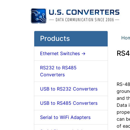
Products
Ho
RS4
Ethernet Switches ->
RS232 to RS485
Converters
RS-485
USB to RS232 Converters
ground
and t
USB to RS485 Converters
Data i
proper
Serial to WiFi Adapters
can be
of ea