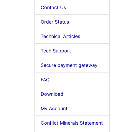
Contact Us
Order Status
Technical Articles
Tech Support
Secure payment gateway
FAQ
Download
My Account
Conflict Minerals Statement