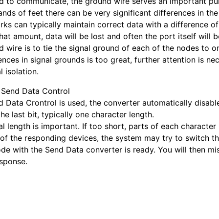
d to communicate, the ground wire serves an important pur
nds of feet there can be very significant differences in th
ks can typically maintain correct data with a difference of
hat amount, data will be lost and often the port itself will
d wire is to tie the signal ground of each of the nodes to
ences in signal grounds is too great, further attention is 
l isolation.
 Send Data Control
d Data Crontrol is used, the converter automatically disables
the last bit, typically one character length.
al length is important. If too short, parts of each character
of the responding devices, the system may try to switch th
ode with the Send Data converter is ready. You will then mi
esponse.