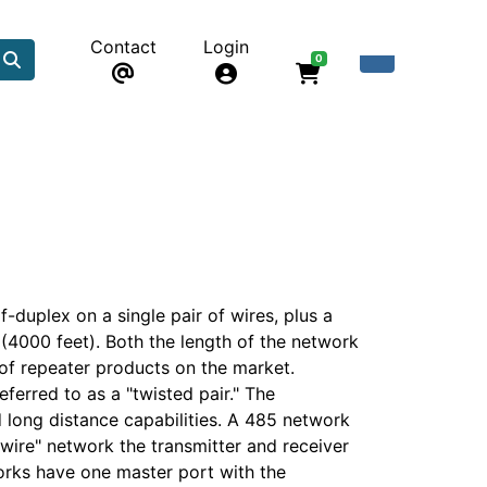
Contact
Login
0
-duplex on a single pair of wires, plus a
 (4000 feet). Both the length of the network
of repeater products on the market.
eferred to as a "twisted pair." The
d long distance capabilities. A 485 network
-wire" network the transmitter and receiver
works have one master port with the