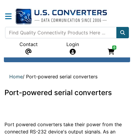
Contact
Login
0
Home
/
Port-powered serial converters
Port-powered serial converters
Port powered converters take their power from the
connected RS-232 device's output signals. As an