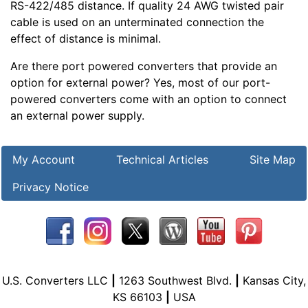
RS-422/485 distance. If quality 24 AWG twisted pair
cable is used on an unterminated connection the
effect of distance is minimal.
Are there port powered converters that provide an
option for external power? Yes, most of our port-
powered converters come with an option to connect
an external power supply.
My Account
Technical Articles
Site Map
Privacy Notice
U.S. Converters LLC
|
1263 Southwest Blvd.
|
Kansas City,
KS 66103
|
USA