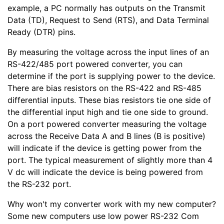
example, a PC normally has outputs on the Transmit
Data (TD), Request to Send (RTS), and Data Terminal
Ready (DTR) pins.
By measuring the voltage across the input lines of an
RS-422/485 port powered converter, you can
determine if the port is supplying power to the device.
There are bias resistors on the RS-422 and RS-485
differential inputs. These bias resistors tie one side of
the differential input high and tie one side to ground.
On a port powered converter measuring the voltage
across the Receive Data A and B lines (B is positive)
will indicate if the device is getting power from the
port. The typical measurement of slightly more than 4
V dc will indicate the device is being powered from
the RS-232 port.
Why won't my converter work with my new computer?
Some new computers use low power RS-232 Com