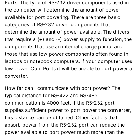
Ports. The type of RS-232 driver components used in
the computer will determine the amount of power
available for port powering. There are three basic
categories of RS-232 driver components that
determine the amount of power available. The drivers
that require a (+) and (-) power supply to function, the
components that use an internal charge pump, and
those that use low power components often found in
laptops or notebook computers. If your computer uses
low power Com Ports it will be unable to port power a
converter.
How far can I communicate with port power? The
typical distance for RS-422 and RS-485
communication is 4000 feet. If the RS-232 port
supplies sufficient power to port power the converter,
this distance can be obtained. Other factors that
absorb power from the RS-232 port can reduce the
power available to port power much more than the