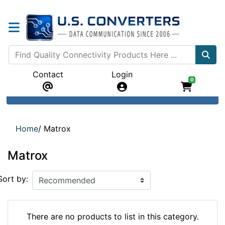
Contact
Login
0
Home
/
Matrox
Matrox
Sort by:
There are no products to list in this category.