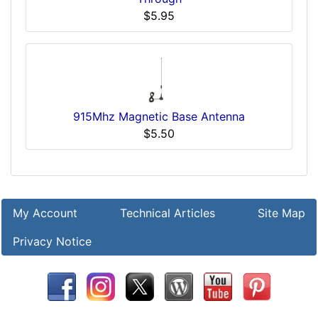
$5.95
915Mhz Magnetic Base Antenna
$5.50
My Account
Technical Articles
Site Map
Privacy Notice