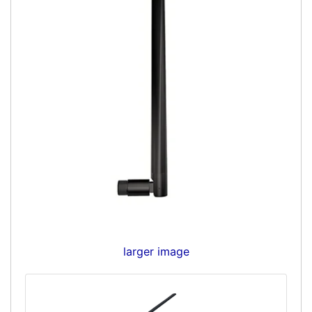
larger image