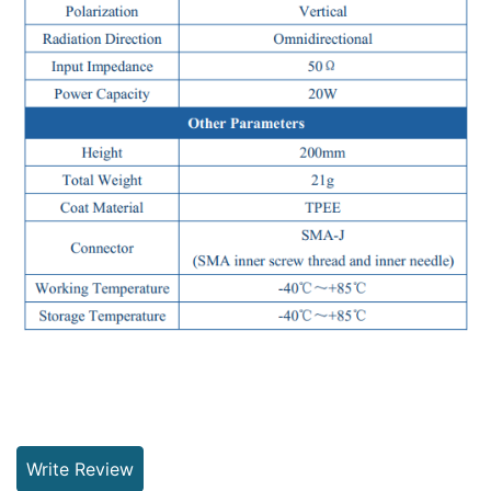
Write Review