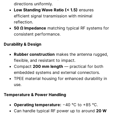
directions uniformly.
Low Standing Wave Ratio (< 1.5)
ensures
efficient signal transmission with minimal
reflection.
50 Ω Impedance
matching typical RF systems for
consistent performance.
Durability & Design
Rubber construction
makes the antenna rugged,
flexible, and resistant to impact.
Compact
200 mm length
— practical for both
embedded systems and external connectors.
TPEE material housing for enhanced durability in
use.
Temperature & Power Handling
Operating temperature:
−40 °C to +85 °C.
Can handle typical RF power up to around
20 W