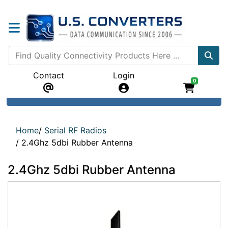
Contact
Login
0
Home
/
Serial RF Radios
/
2.4Ghz 5dbi Rubber Antenna
2.4Ghz 5dbi Rubber Antenna