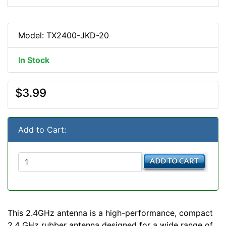
Model: TX2400-JKD-20
In Stock
$3.99
Add to Cart:
This 2.4GHz antenna is a high-performance, compact
2.4 GHz rubber antenna designed for a wide range of