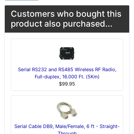
Customers who bought this
product also purchased...
Serial RS232 and RS485 Wireless RF Radio,
Full-duplex, 16.000 Ft. (5Km)
$99.95
Serial Cable DB9, Male/Female, 6 ft - Straight-
Through