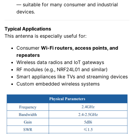
— suitable for many consumer and industrial
devices.
Typical Applications
This antenna is especially useful for:
Consumer
Wi-Fi routers, access points, and
repeaters
Wireless data radios and IoT gateways
RF modules (e.g., NRF24L01 and similar)
Smart appliances like TVs and streaming devices
Custom embedded wireless systems