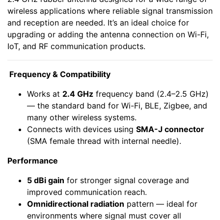
wireless applications where reliable signal transmission
and reception are needed. It’s an ideal choice for
upgrading or adding the antenna connection on Wi-Fi,
IoT, and RF communication products.
Frequency & Compatibility
Works at
2.4 GHz
frequency band (2.4–2.5 GHz)
— the standard band for Wi-Fi, BLE, Zigbee, and
many other wireless systems.
Connects with devices using
SMA-J connector
(SMA female thread with internal needle).
Performance
5 dBi gain
for stronger signal coverage and
improved communication reach.
Omnidirectional radiation
pattern — ideal for
environments where signal must cover all